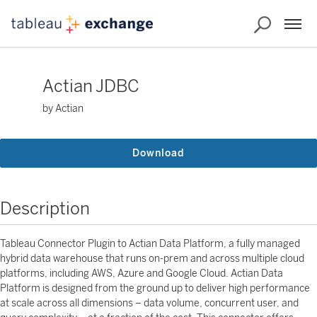
Actian JDBC
by Actian
Download
Description
Tableau Connector Plugin to Actian Data Platform, a fully managed
hybrid data warehouse that runs on-prem and across multiple cloud
platforms, including AWS, Azure and Google Cloud. Actian Data
Platform is designed from the ground up to deliver high performance
at scale across all dimensions – data volume, concurrent user, and