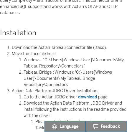
query complexity – at a fraction of the cost. This connector offers
enhanced SQL support and works with Actian’s OLAP and OTLP
databases.
Installation
Download the Actian Tableau connector file (.taco).
Move the .taco file here:
Windows: `C:\Users[Windows User]\Documents\My
Tableau Repository\Connectors`
Tableau Bridge (Windows): 'C:\Users[Windows
User]\Documents\My Tableau Bridge
Repository\Connectors'
Actian Data Platform JDBC Driver Installation:
Go to the Actian JDBC driver
download
page
Download the Actian Data Platform JDBC Driver and
install following the instructions in the readme provided
with the driver.
Please note that this will also be required on
Language
Feedback
Tableau Bridge if you are using Tableau Bridge.