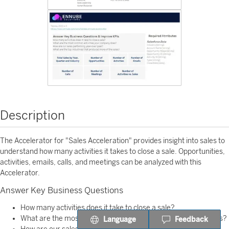
Description
The Accelerator for "Sales Acceleration" provides insight into sales to
understand how many activities it takes to close a sale. Opportunities,
activities, emails, calls, and meetings can be analyzed with this
Accelerator.
Answer Key Business Questions
How many activities does it take to close a sale?
What are the most common activities your company performs?
Language
Feedback