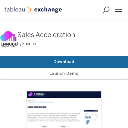
Sales Acceleration
by Ennube
Download
Launch Demo