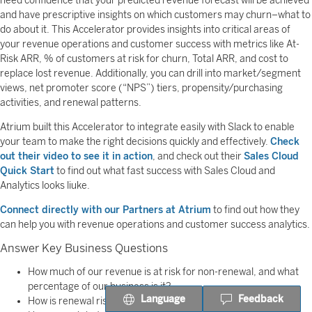
need confidence that your predicted revenue forecast will be achieved
and have prescriptive insights on which customers may churn–what to
do about it. This Accelerator provides insights into critical areas of
your revenue operations and customer success with metrics like At-
Risk ARR, % of customers at risk for churn, Total ARR, and cost to
replace lost revenue. Additionally, you can drill into market/segment
views, net promoter score (“NPS”) tiers, propensity/purchasing
activities, and renewal patterns.
Atrium built this Accelerator to integrate easily with Slack to enable
your team to make the right decisions quickly and effectively.
Check
out their video to see it in action
, and check out their
Sales Cloud
Quick Start
to find out what fast success with Sales Cloud and
Analytics looks liuke.
Connect directly with our Partners at Atrium
to find out how they
can help you with revenue operations and customer success analytics.
Answer Key Business Questions
How much of our revenue is at risk for non-renewal, and what
percentage of our business is it?
Language
Feedback
How is renewal risk trending over the previous period?