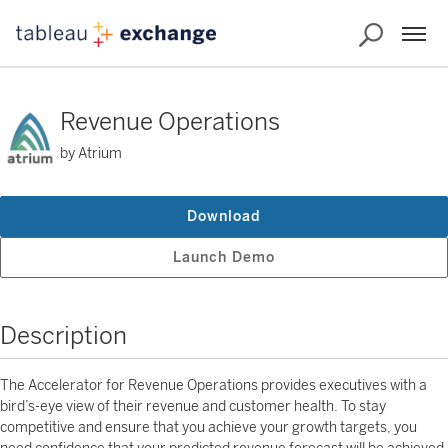
Revenue Operations
by Atrium
Download
Launch Demo
Description
The Accelerator for Revenue Operations provides executives with a
bird’s-eye view of their revenue and customer health. To stay
competitive and ensure that you achieve your growth targets, you