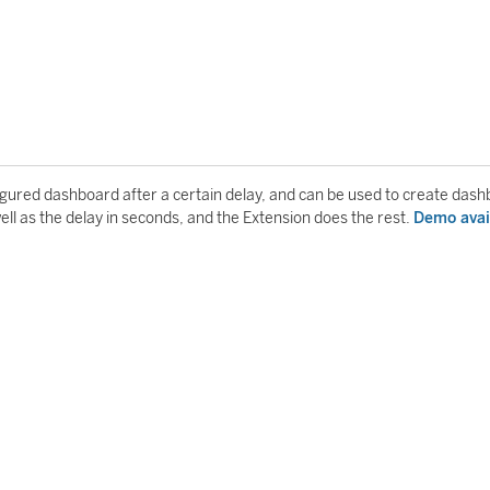
igured dashboard after a certain delay, and can be used to create das
well as the delay in seconds, and the Extension does the rest.
Demo avai