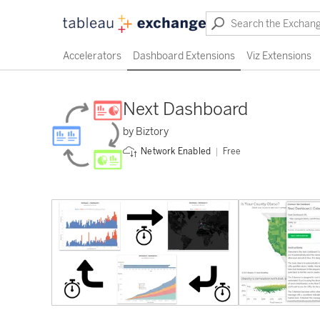
Accelerators
Dashboard Extensions
Viz Extensions
Next Dashboard
by Biztory
Free
Network Enabled