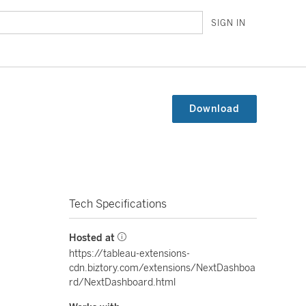
SIGN IN
Download
Tech Specifications
Hosted at
https://tableau-extensions-
cdn.biztory.com/extensions/NextDashboa
rd/NextDashboard.html