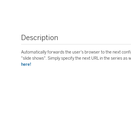
Description
Automatically forwards the user's browser to the next conf
"slide shows". Simply specify the next URL in the series as 
here!