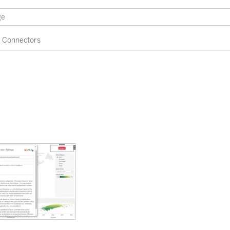
Connectors