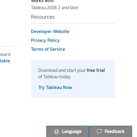
Works with
Tableau 2018.2 and later
Resources
Developer Website
Privacy Policy
Terms of Service
hboard
lable
Download and start your
free trial
of Tableau today.
Try Tableau Now
Language
Feedback