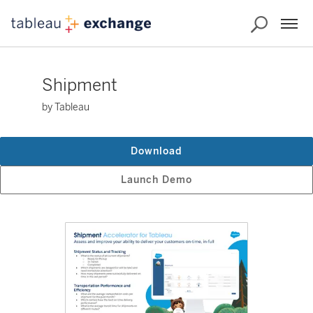
Shipment
by Tableau
Download
Launch Demo