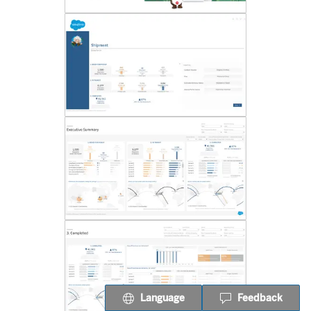
Language
Feedback