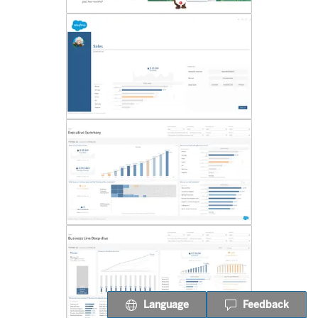
Language
Feedback