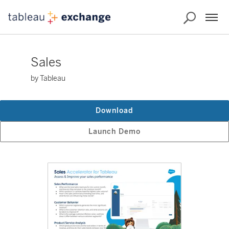
Sales
by Tableau
Download
Launch Demo