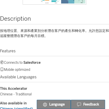
Description
按地理位置、來源和產業別分析潛在客戶的產生和轉化率。允許您設定和
追蹤整體潛在客戶的每月目標。
Features
Connects to
Salesforce
Mobile optimized
Available Languages
This Accelerator
Chinese - Traditional
Also available in
Language
Feedback
Chinese (simplified)