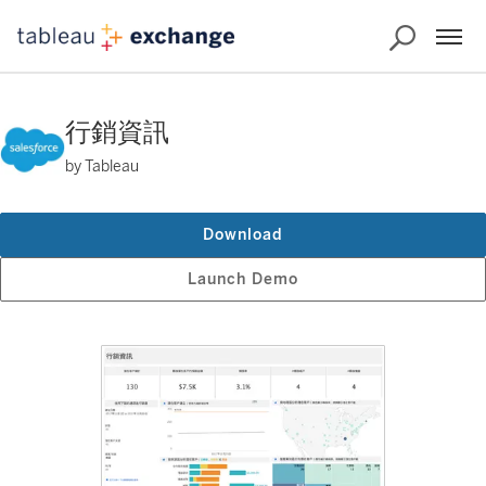
行銷資訊
by Tableau
Download
Launch Demo