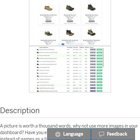
Description
A picture is worth a thousand words, why not use more images in your
dashboard? Have you ever tried to use product or colleague images
Language
Feedback
instead of names as a filter in your Tableau Dashboards? Tableau