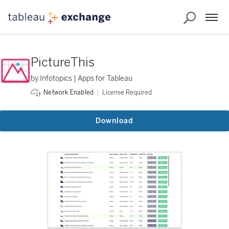
PictureThis
by Infotopics | Apps for Tableau
License Required
Network Enabled
Download