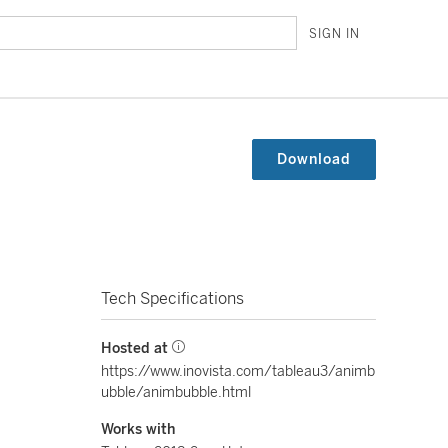
SIGN IN
Download
Tech Specifications
Hosted at
https://www.inovista.com/tableau3/animb
ubble/animbubble.html
Works with