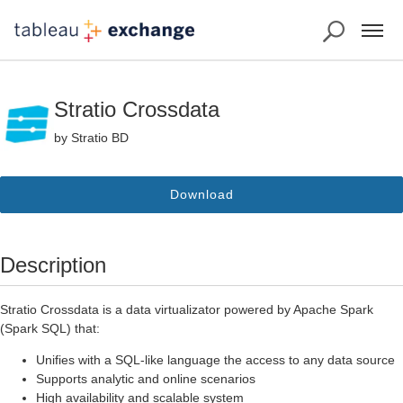
Stratio Crossdata
by Stratio BD
Download
Description
Stratio Crossdata is a data virtualizator powered by Apache Spark
(Spark SQL) that:
Unifies with a SQL-like language the access to any data source
Supports analytic and online scenarios
High availability and scalable system