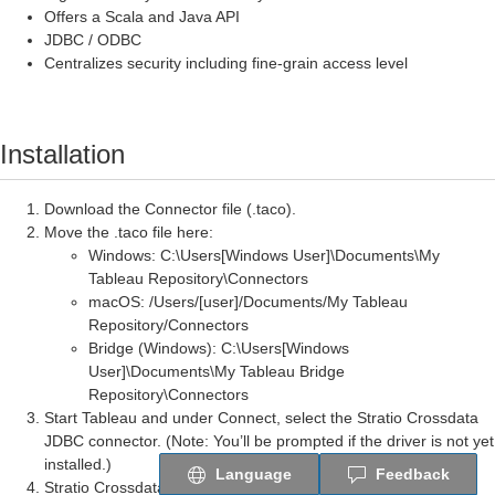
Offers a Scala and Java API
JDBC / ODBC
Centralizes security including fine-grain access level
Installation
Download the Connector file (.taco).
Move the .taco file here:
Windows: C:\Users[Windows User]\Documents\My
Tableau Repository\Connectors
macOS: /Users/[user]/Documents/My Tableau
Repository/Connectors
Bridge (Windows): C:\Users[Windows
User]\Documents\My Tableau Bridge
Repository\Connectors
Start Tableau and under
Connect
, select the Stratio Crossdata
JDBC connector. (
Note:
You’ll be prompted if the driver is not yet
installed.)
Language
Feedback
Stratio Crossdata JDBC Driver Installation: