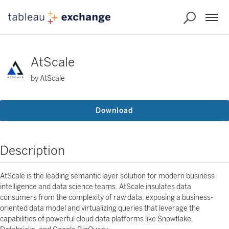
AtScale
by AtScale
Download
Description
AtScale is the leading semantic layer solution for modern business
intelligence and data science teams. AtScale insulates data
consumers from the complexity of raw data, exposing a business-
oriented data model and virtualizing queries that leverage the
capabilities of powerful cloud data platforms like Snowflake,