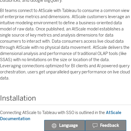
Databricks, and Google BigQuery.
BI teams connect to AtScale with Tableau to consume a common view
of enterprise metrics and dimensions. AtScale customers leverage an
intuitive modeling environment to define a business-oriented data
model of raw data. Once published, an AtScale model establishes a
single source of key metrics and analysis dimensions for data
consumers to interact with. Data consumers access live cloud data
through AtScale with no physical data movement. AtScale delivers the
dimensional analysis and performance of traditional OLAP tools (like
SSAS) with no limitations on the size or location of the data.
Leveraging connections optimized for BI clients and AI powered query
orchestration, users get unparalleled query performance on live cloud
data.
Installation
Connecting AtScale to Tableau with SSO is outlined in the
AtScale
Documentation
Language
Feedback