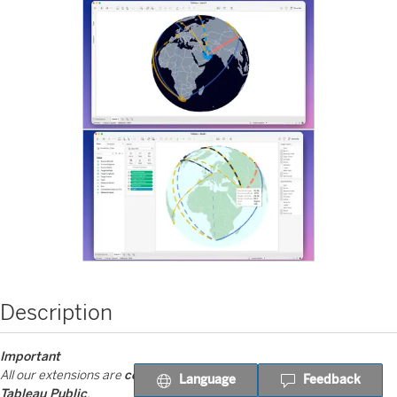
Description
Important
All our extensions are
completely free on Tableau Desktop and
Language
Feedback
Tableau Public
.