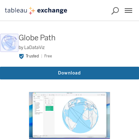
Globe Path
by LaDataViz
Trusted
Free
Download