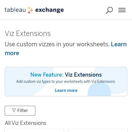
Viz Extensions
Use custom vizzes in your worksheets.
Learn
more
New Feature:
Viz Extensions
Add custom viz types to your worksheets with Viz Extensions.
Learn more
Filter
All Viz Extensions