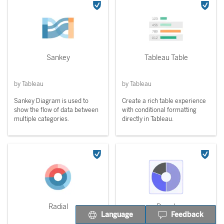
Sankey
Tableau Table
by Tableau
by Tableau
Sankey Diagram is used to
Create a rich table experience
show the flow of data between
with conditional formatting
multiple categories.
directly in Tableau.
Radial
Donut
Language
Feedback