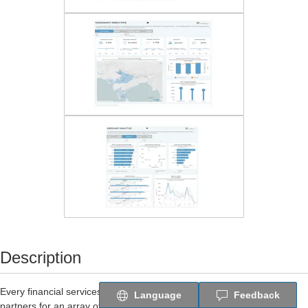
Description
Every financial services provider collaborates with merchants and
Language
Feedback
partners for an array of applications such as payments, customer