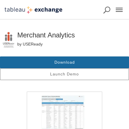
Merchant Analytics
by USEReady
Download
Launch Demo