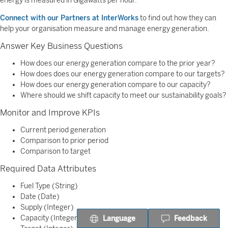
energy is measured in Gigawatts per hour.
Connect with our Partners at InterWorks
to find out how they can
help your organisation measure and manage energy generation.
Answer Key Business Questions
How does our energy generation compare to the prior year?
How does does our energy generation compare to our targets?
How does our energy generation compare to our capacity?
Where should we shift capacity to meet our sustainability goals?
Monitor and Improve KPIs
Current period generation
Comparison to prior period
Comparison to target
Required Data Attributes
Fuel Type (String)
Date (Date)
Supply (Integer)
Capacity (Integer)
Language
Feedback