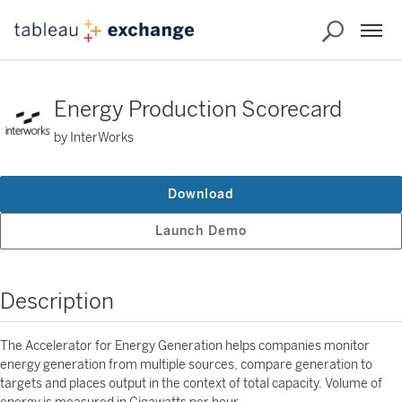
Energy Production Scorecard
by InterWorks
Download
Launch Demo
Description
The Accelerator for Energy Generation helps companies monitor
energy generation from multiple sources, compare generation to
targets and places output in the context of total capacity. Volume of