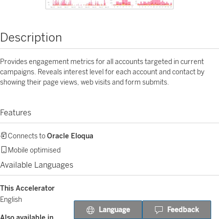
Description
Provides engagement metrics for all accounts targeted in current
campaigns. Reveals interest level for each account and contact by
showing their page views, web visits and form submits.
Features
Connects to
Oracle Eloqua
Mobile optimised
Available Languages
This Accelerator
English
Language
Feedback
Also available in