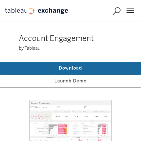
Account Engagement
by Tableau
Download
Launch Demo