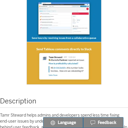
Description
Tamr Steward helps admins and developers spend less time fixing
end-user issues by understanding and summarising the context
Language
Feedback
behind user feedback, all within a central app. Automated insights help