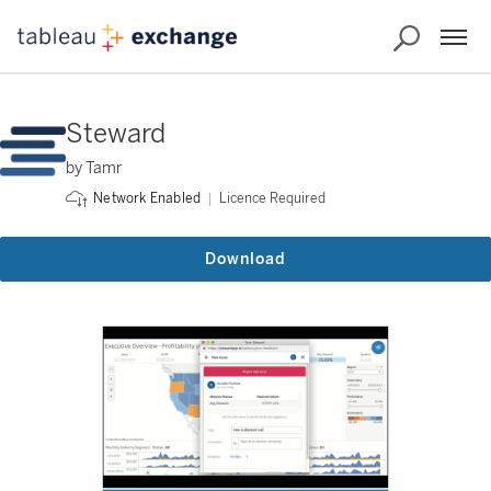
Steward
by Tamr
Licence Required
Network Enabled
Download