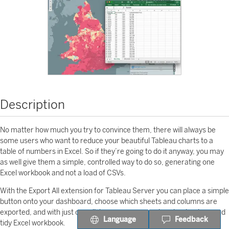
Description
No matter how much you try to convince them, there will always be
some users who want to reduce your beautiful Tableau charts to a
table of numbers in Excel. So if they’re going to do it anyway, you may
as well give them a simple, controlled way to do so, generating one
Excel workbook and not a load of CSVs.
With the Export All extension for Tableau Server you can place a simple
button onto your dashboard, choose which sheets and columns are
exported, and with just one click, your users can download a clean and
Language
Feedback
tidy Excel workbook.