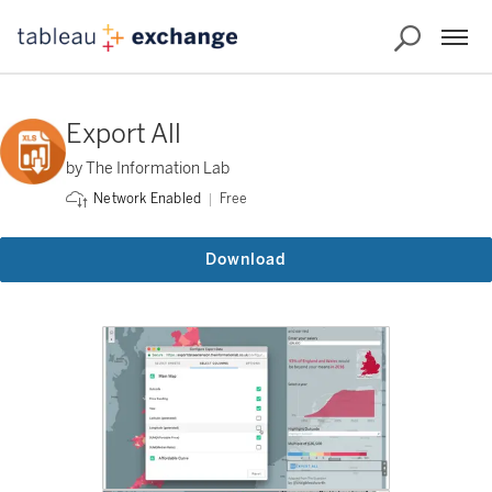
Export All
by The Information Lab
Free
Network Enabled
Download