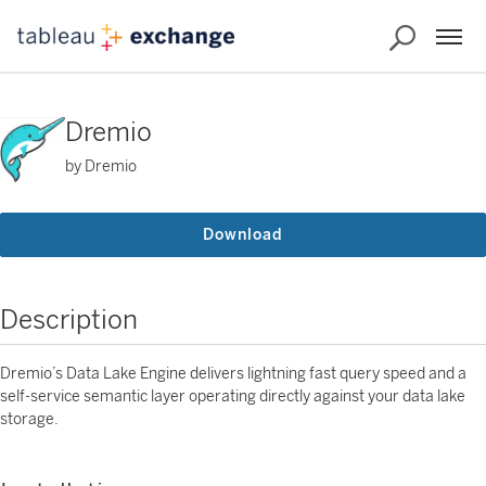
Dremio
by Dremio
Download
Description
Dremio’s Data Lake Engine delivers lightning fast query speed and a
self-service semantic layer operating directly against your data lake
storage.