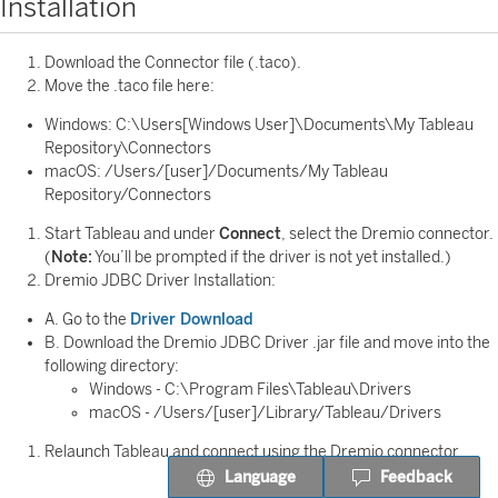
Installation
Download the Connector file (.taco).
Move the .taco file here:
Windows: C:\Users[Windows User]\Documents\My Tableau
Repository\Connectors
macOS: /Users/[user]/Documents/My Tableau
Repository/Connectors
Start Tableau and under
Connect
, select the Dremio connector.
(
Note:
You’ll be prompted if the driver is not yet installed.)
Dremio JDBC Driver Installation:
A. Go to the
Driver Download
B. Download the Dremio JDBC Driver .jar file and move into the
following directory:
Windows - C:\Program Files\Tableau\Drivers
macOS - /Users/[user]/Library/Tableau/Drivers
Relaunch Tableau and connect using the Dremio connector.
Language
Feedback