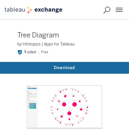
Tree Diagram
by Infotopics | Apps for Tableau
Trusted
Free
Download