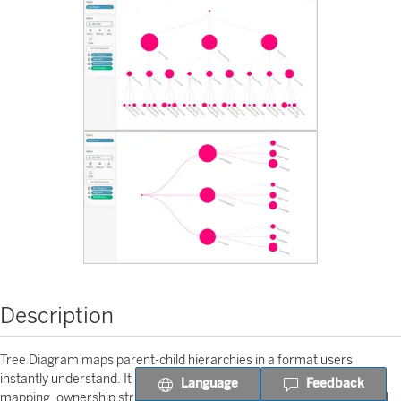
Description
Tree Diagram maps parent-child hierarchies in a format users
instantly understand. It is useful for organizational design, role
Language
Feedback
mapping, ownership structures, and any tree-like governance model.