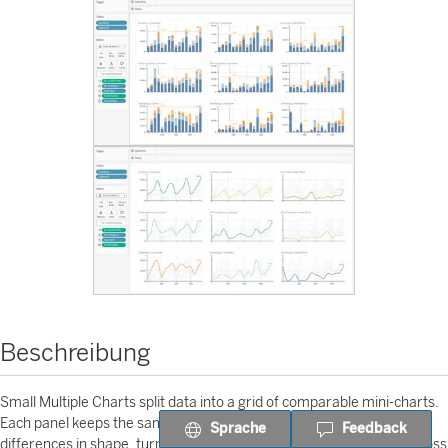
Beschreibung
Small Multiple Charts split data into a grid of comparable mini-charts.
Each panel keeps the same visual grammar, so users can scan
Sprache
Feedback
differences in shape, turning points, volatility, and performance across