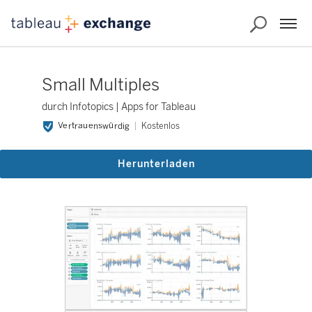
Small Multiples
durch Infotopics | Apps for Tableau
Vertrauenswürdig
Kostenlos
Herunterladen