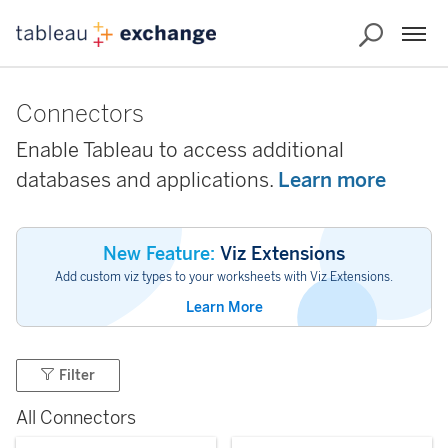
Connectors
Enable Tableau to access additional
databases and applications.
Learn more
New Feature:
Viz Extensions
Add custom viz types to your worksheets with Viz Extensions.
Learn More
Filter
All Connectors