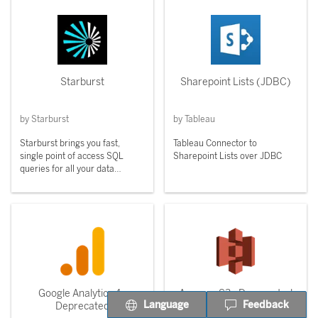
Starburst
Sharepoint Lists (JDBC)
by Starburst
by Tableau
Starburst brings you fast,
Tableau Connector to
single point of access SQL
Sharepoint Lists over JDBC
queries for all your data
sources.
Google Analytics 4 -
Amazon S3 - Deprecated
Language
Feedback
Deprecated